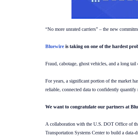
“No more unrated carriers” – the new commitmen
Bluewire
is taking on one of the hardest pr
Fraud, cabotage, ghost vehicles, and a long tail
For years, a significant portion of the market ha
reliable, connected data to confidently quantify 
We want to congratulate our partners at Bl
A collaboration with the U.S. DOT Office of th
Transportation Systems Center to build a data-d