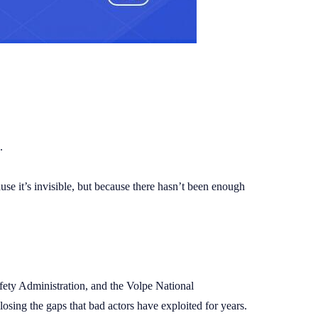
.
ause it’s invisible, but because there hasn’t been enough
fety Administration, and the Volpe National
osing the gaps that bad actors have exploited for years.