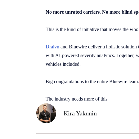
No more unrated carriers. No more blind spot
This is the kind of initiative that moves the wh
Draivn
and Bluewire deliver a holistic solution
with AI-powered severity analytics. Together, we
vehicles included.
Big congratulations to the entire Bluewire team
The industry needs more of this.
Kira Yakunin