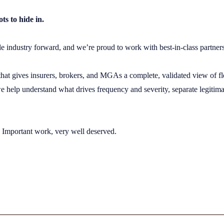
s to hide in.
ole industry forward, and we’re proud to work with best-in-class partne
 that gives insurers, brokers, and MGAs a complete, validated view of fl
 help understand what drives frequency and severity, separate legitimat
. Important work, very well deserved.