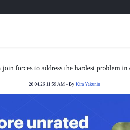
join forces to address the hardest problem i
28.04.26 11:59 AM
- By
Kira Yakunin