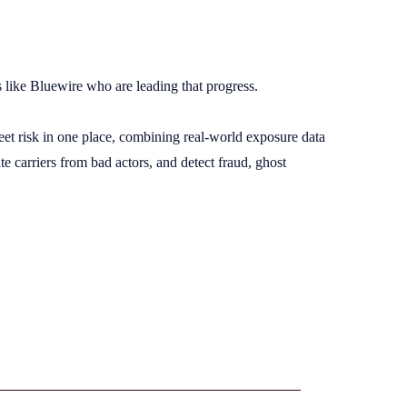
rs like Bluewire who are leading that progress.
eet risk in one place, combining real-world exposure data
e carriers from bad actors, and detect fraud, ghost