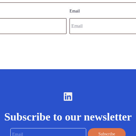
Email
Subscribe to our newsletter
Email
Subscribe