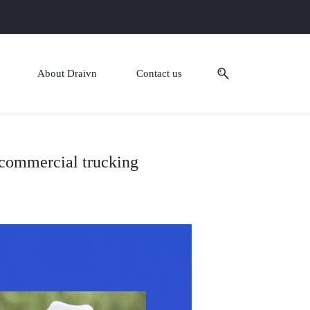
About Draivn
Contact us
n commercial trucking