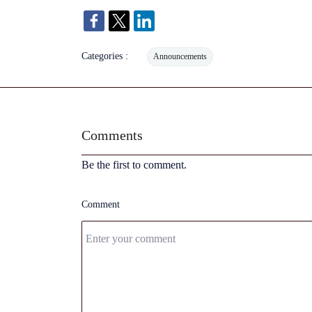
Categories :
Announcements
Comments
Be the first to comment.
Comment