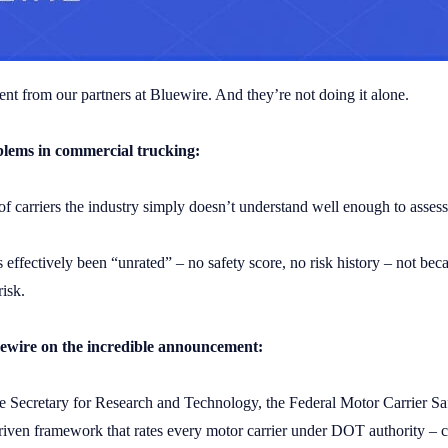
t from our partners at Bluewire. And they’re not doing it alone.
oblems in commercial trucking:
 of carriers the industry simply doesn’t understand well enough to assess
s effectively been “unrated” – no safety score, no risk history – not bec
risk.
uewire on the incredible announcement:
e Secretary for Research and Technology, the Federal Motor Carrier Sa
riven framework that rates every motor carrier under DOT authority – cl