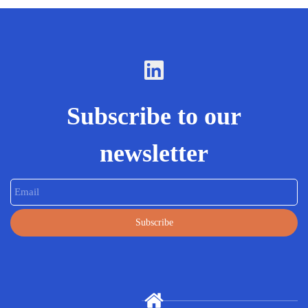
Subscribe to our
newsletter
Email
Subscribe