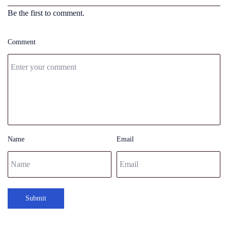
Be the first to comment.
Comment
Name
Email
Submit