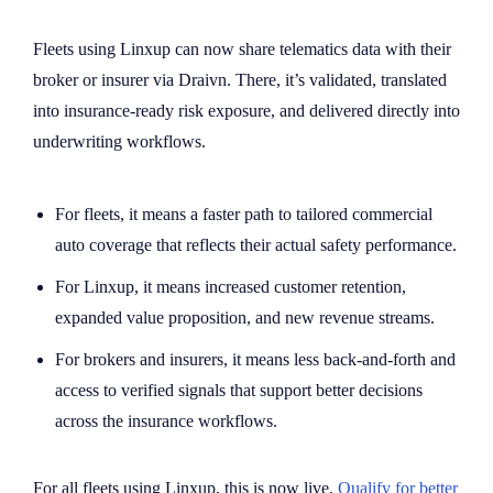
Fleets using Linxup can now share telematics data with their
broker or insurer via Draivn. There, it’s validated, translated
into insurance-ready risk exposure, and delivered directly into
underwriting workflows.
For fleets, it means a faster path to tailored commercial
auto coverage that reflects their actual safety performance.
For Linxup, it means increased customer retention,
expanded value proposition, and new revenue streams.
For brokers and insurers, it means less back-and-forth and
access to verified signals that support better decisions
across the insurance workflows.
For all fleets using Linxup, this is now live.
Qualify for better