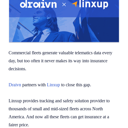
Commercial fleets generate valuable telematics data every
day, but too often it never makes its way into insurance
decisions.
Draivn
partners with
Linxup
to close this gap.
Linxup provides tracking and safety solution provider to
thousands of small and mid-sized fleets across North
America. And now all these fleets can get insurance at a
fairer price.