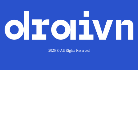
2026 © All Rights Reserved