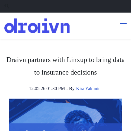
Skip
Skip
to
to
search
main
content
Draivn partners with Linxup to bring data
to insurance decisions
12.05.26 01:30 PM
- By
Kira Yakunin