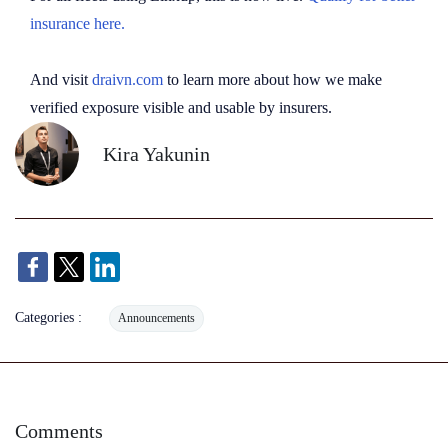
insurance here.
And visit
draivn.com
to learn more about how we make
verified exposure visible and usable by insurers.
Kira Yakunin
Categories :
Announcements
Comments