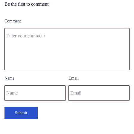
Be the first to comment.
Comment
Name
Email
Submit