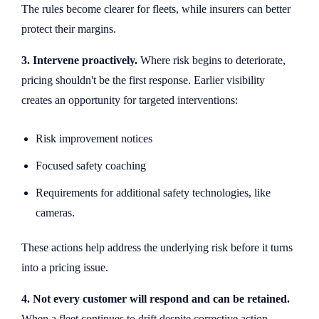
The rules become clearer for fleets, while insurers can better
protect their margins.
3. Intervene proactively.
Where risk begins to deteriorate,
pricing shouldn't be the first response. Earlier visibility
creates an opportunity for targeted interventions:
Risk improvement notices
Focused safety coaching
Requirements for additional safety technologies, like
cameras.
These actions help address the underlying risk before it turns
into a pricing issue.
4. Not every customer will respond and can be retained.
When a fleet continues to drift despite corrective action,