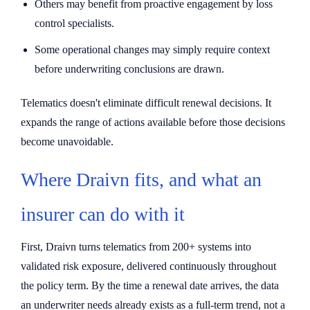
Others may benefit from proactive engagement by loss
control specialists.
Some operational changes may simply require context
before underwriting conclusions are drawn.
Telematics doesn't eliminate difficult renewal decisions. It
expands the range of actions available before those decisions
become unavoidable.
Where Draivn fits, and what an
insurer can do with it
First, Draivn turns telematics from 200+ systems into
validated risk exposure, delivered continuously throughout
the policy term. By the time a renewal date arrives, the data
an underwriter needs already exists as a full-term trend, not a