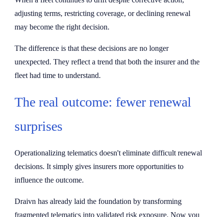
adjusting terms, restricting coverage, or declining renewal
may become the right decision.
The difference is that these decisions are no longer
unexpected. They reflect a trend that both the insurer and the
fleet had time to understand.
The real outcome: fewer renewal
surprises
Operationalizing telematics doesn't eliminate difficult renewal
decisions. It simply gives insurers more opportunities to
influence the outcome.
Draivn has already laid the foundation by transforming
fragmented telematics into validated risk exposure. Now you