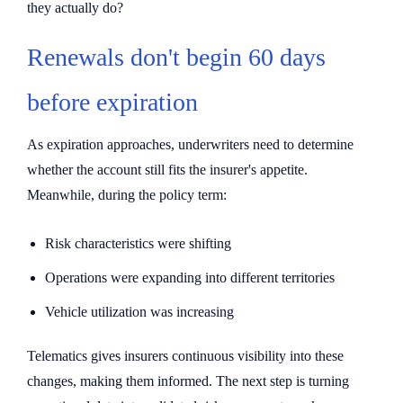
they actually do?
Renewals don't begin 60 days
before expiration
As expiration approaches, underwriters need to determine
whether the account still fits the insurer's appetite.
Meanwhile, during the policy term:
Risk characteristics were shifting
Operations were expanding into different territories
Vehicle utilization was increasing
Telematics gives insurers continuous visibility into these
changes, making them informed. The next step is turning