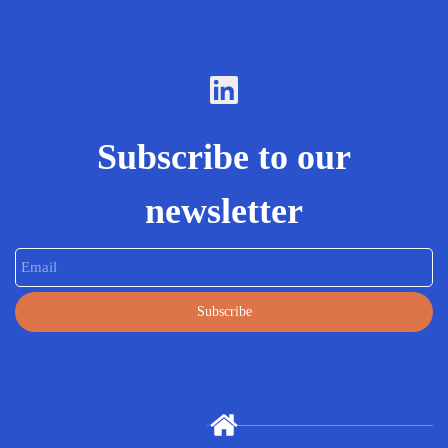
Subscribe to our
newsletter
Email
Subscribe