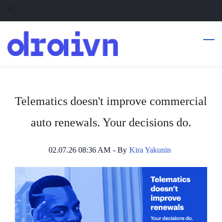
Skip
Skip
to
to
search
main
content
Telematics doesn't improve commercial
auto renewals. Your decisions do.
02.07.26 08:36 AM
- By
Kira Yakunin