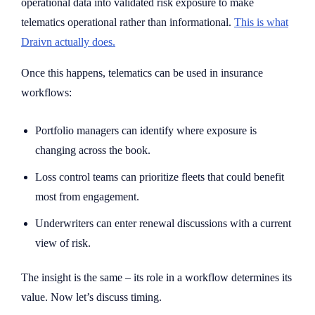
operational data into validated risk exposure to make
telematics operational rather than informational.
This is what
Draivn actually does.
Once this happens, telematics can be used in insurance
workflows:
Portfolio managers can identify where exposure is
changing across the book.
Loss control teams can prioritize fleets that could benefit
most from engagement.
Underwriters can enter renewal discussions with a current
view of risk.
The insight is the same – its role in a workflow determines its
value. Now let’s discuss timing.