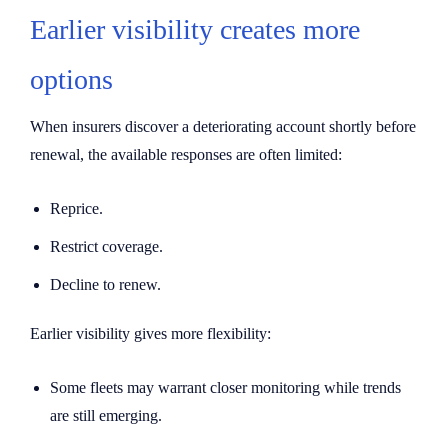
Earlier visibility creates more
options
When insurers discover a deteriorating account shortly before
renewal, the available responses are often limited:
Reprice.
Restrict coverage.
Decline to renew.
Earlier visibility gives more flexibility:
Some fleets may warrant closer monitoring while trends
are still emerging.