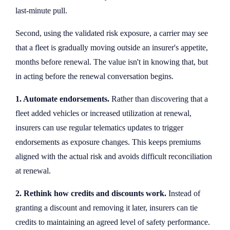
last-minute pull.
Second, using the validated risk exposure, a carrier may see
that a fleet is gradually moving outside an insurer's appetite,
months before renewal. The value isn't in knowing that, but
in acting before the renewal conversation begins.
1. Automate endorsements.
Rather than discovering that a
fleet added vehicles or increased utilization at renewal,
insurers can use regular telematics updates to trigger
endorsements as exposure changes. This keeps premiums
aligned with the actual risk and avoids difficult reconciliation
at renewal.
2. Rethink how credits and discounts work.
Instead of
granting a discount and removing it later, insurers can tie
credits to maintaining an agreed level of safety performance.