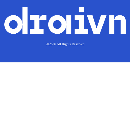
2026 © All Rights Reserved