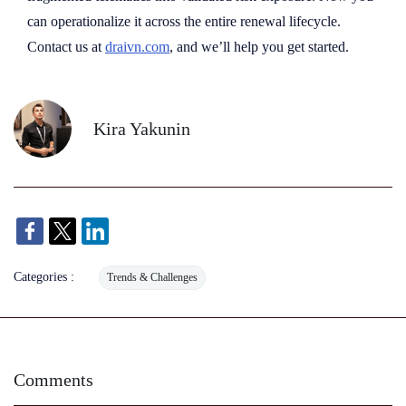
can operationalize it across the entire renewal lifecycle.
Contact us at
draivn.com
, and we’ll help you get started.
Kira Yakunin
Categories :
Trends & Challenges
Comments