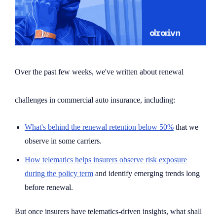
Over the past few weeks, we've written about renewal
challenges in commercial auto insurance, including:
What's behind the renewal retention below 50%
that we
observe in some carriers.
How telematics helps insurers observe risk exposure
during the policy term
and identify emerging trends long
before renewal.
But once insurers have telematics-driven insights, what shall