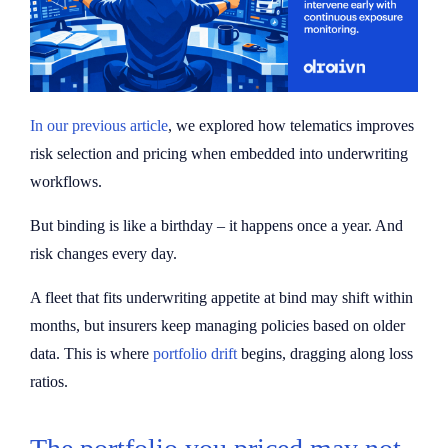
In our previous article
, we explored how telematics improves
risk selection and pricing when embedded into underwriting
workflows.
But binding is like a birthday – it happens once a year. And
risk changes every day.
A fleet that fits underwriting appetite at bind may shift within
months, but insurers keep managing policies based on older
data. This is where
portfolio drift
begins, dragging along loss
ratios.