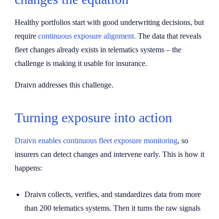
Healthy portfolios start with good underwriting decisions, but
require
continuous exposure alignment.
The data that reveals
fleet changes already exists in telematics systems – the
challenge is making it usable for insurance.
Draivn addresses this challenge.
Turning exposure into action
Draivn enables continuous fleet exposure monitoring
, so
insurers can detect changes and intervene early. This is how it
happens:
Draivn collects, verifies, and standardizes data from more
than 200 telematics systems. Then it turns the raw signals