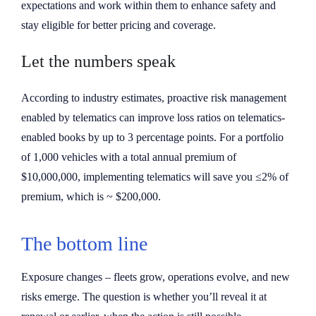
expectations and work within them to enhance safety and
stay eligible for better pricing and coverage.
Let the numbers speak
According to industry estimates, proactive risk management
enabled by telematics can improve loss ratios on telematics-
enabled books by up to 3 percentage points. For a portfolio
of 1,000 vehicles with a total annual premium of
$10,000,000, implementing telematics will save you ≤2% of
premium, which is ~ $200,000.
The bottom line
Exposure changes – fleets grow, operations evolve, and new
risks emerge. The question is whether you’ll reveal it at