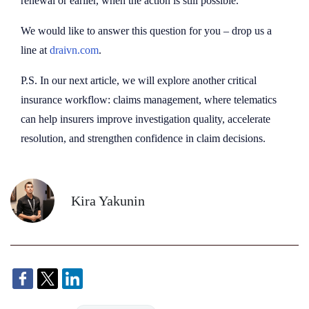
renewal or earlier, when the action is still possible.
We would like to answer this question for you – drop us a
line at
draivn.com
.
P.S. In our next article, we will explore another critical
insurance workflow: claims management, where telematics
can help insurers improve investigation quality, accelerate
resolution, and strengthen confidence in claim decisions.
Kira Yakunin