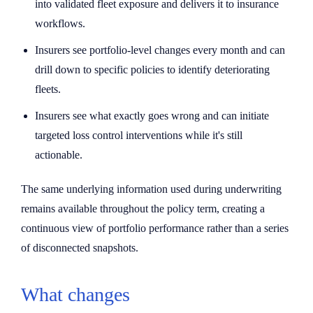
into validated fleet exposure and delivers it to insurance
workflows.
Insurers see portfolio-level changes every month and can
drill down to specific policies to identify deteriorating
fleets.
Insurers see what exactly goes wrong and can initiate
targeted loss control interventions while it's still
actionable.
The same underlying information used during underwriting
remains available throughout the policy term, creating a
continuous view of portfolio performance rather than a series
of disconnected snapshots.
What changes