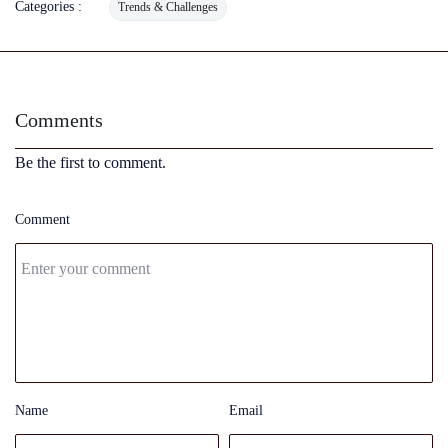
Categories :
Trends & Challenges
Comments
Be the first to comment.
Comment
Name
Email