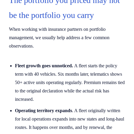
The portfolio you priced may not
be the portfolio you carry
When working with insurance partners on portfolio
management, we usually help address a few common
observations.
Fleet growth goes unnoticed.
A fleet starts the policy
term with 40 vehicles. Six months later, telematics shows
50+ active units operating regularly. Premium remains tied
to the original declaration while the actual risk has
increased.
Operating territory expands
. A fleet originally written
for local operations expands into new states and long-haul
routes. It happens over months, and by renewal, the