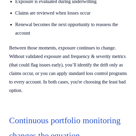
Exposure is evaluated during underwriting
Claims are reviewed when losses occur
Renewal becomes the next opportunity to reassess the
account
Between those moments, exposure continues to change.
Without validated exposure and frequency & severity metrics
(that could flag issues early), you’ll identify the drift only as
claims occur, or you can apply standard loss control programs
to every account. In both cases, you're choosing the least bad
option.
Continuous portfolio monitoring
changes the equation