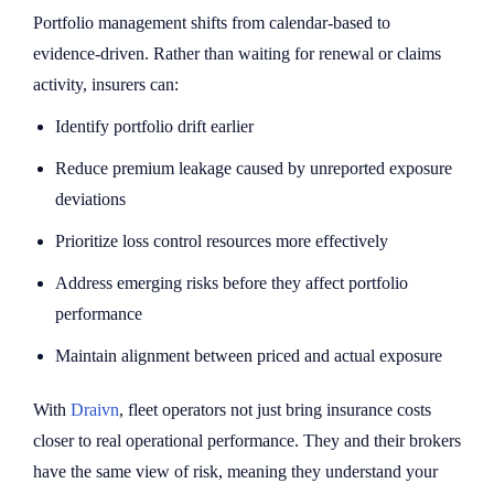
Portfolio management shifts from calendar-based to
evidence-driven. Rather than waiting for renewal or claims
activity, insurers can:
Identify portfolio drift earlier
Reduce premium leakage caused by unreported exposure
deviations
Prioritize loss control resources more effectively
Address emerging risks before they affect portfolio
performance
Maintain alignment between priced and actual exposure
With
Draivn
, fleet operators not just bring insurance costs
closer to real operational performance. They and their brokers
have the same view of risk, meaning they understand your