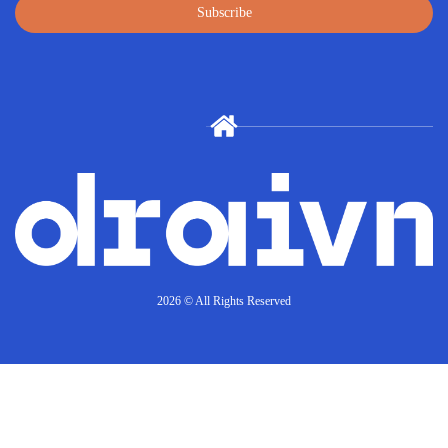
Subscribe
2026 © All Rights Reserved