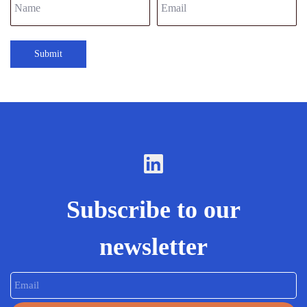
Submit
Subscribe to our
newsletter
Email