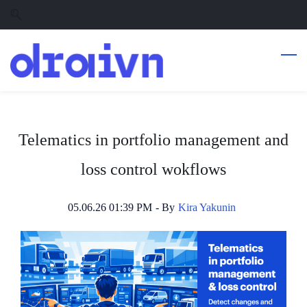
Skip
Skip
to
to
search
main
content
Telematics in portfolio management and
loss control wokflows
05.06.26 01:39 PM
- By
Kira Yakunin