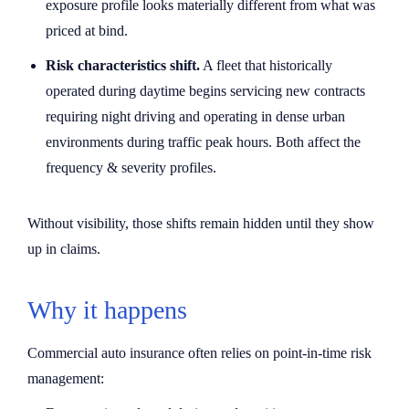
exposure profile looks materially different from what was
priced at bind.
Risk characteristics shift.
A fleet that historically
operated during daytime begins servicing new contracts
requiring night driving and operating in dense urban
environments during traffic peak hours. Both affect the
frequency & severity profiles.
Without visibility, those shifts remain hidden until they show
up in claims.
Why it happens
Commercial auto insurance often relies on point-in-time risk
management: