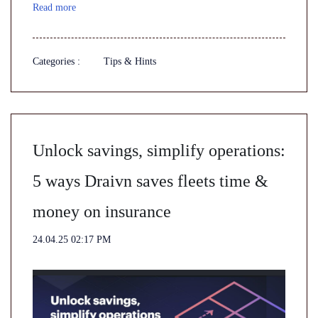
Read more
Categories :
Tips & Hints
Unlock savings, simplify operations:
5 ways Draivn saves fleets time &
money on insurance
24.04.25 02:17 PM