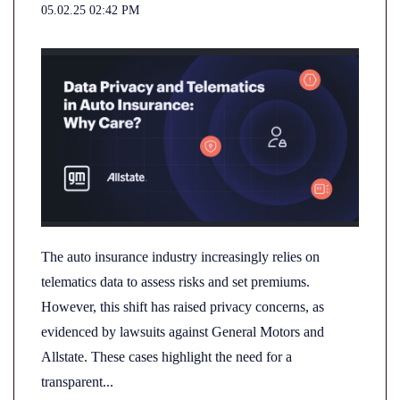
05.02.25 02:42 PM
The auto insurance industry increasingly relies on
telematics data to assess risks and set premiums.
However, this shift has raised privacy concerns, as
evidenced by lawsuits against General Motors and
Allstate. These cases highlight the need for a
transparent...