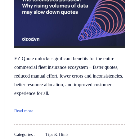
EZ Quote unlocks significant benefits for the entire
commercial fleet insurance ecosystem – faster quotes,
reduced manual effort, fewer errors and inconsistencies,
better resource allocation, and improved customer
experience for all.
Read more
Categories :
Tips & Hints