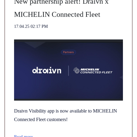
New partnership alert! Draivn x
MICHELIN Connected Fleet
17.04.25 02:17 PM
Draivn Visibility app is now available to MICHELIN
Connected Fleet customers!
Read more