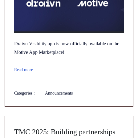
Draivn Visibility app is now officially available on the
Motive App Marketplace!
Read more
Categories :
Announcements
TMC 2025: Building partnerships