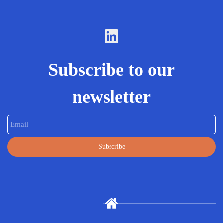
Subscribe to our
newsletter
Email
Subscribe