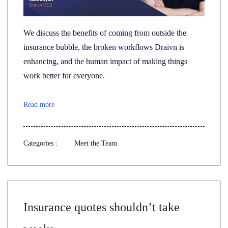
We discuss the benefits of coming from outside the
insurance bubble, the broken workflows Draivn is
enhancing, and the human impact of making things
work better for everyone.
Read more
Categories :
Meet the Team
Insurance quotes shouldn’t take