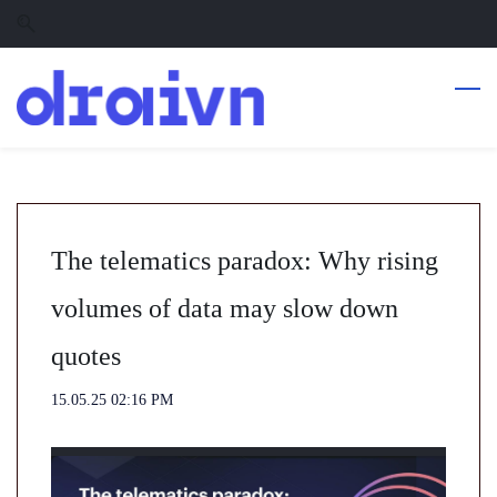
Skip
Skip
to
to
search
main
content
The telematics paradox: Why rising
volumes of data may slow down
quotes
15.05.25 02:16 PM