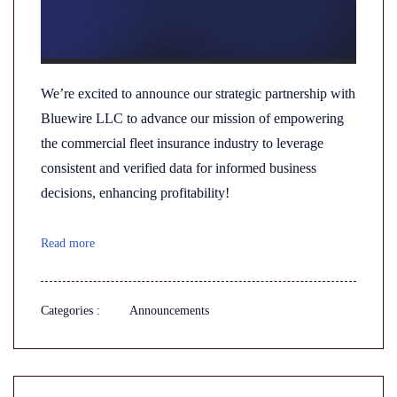
We’re excited to announce our strategic partnership with
Bluewire LLC to advance our mission of empowering
the commercial fleet insurance industry to leverage
consistent and verified data for informed business
decisions, enhancing profitability!
Read more
Categories :
Announcements