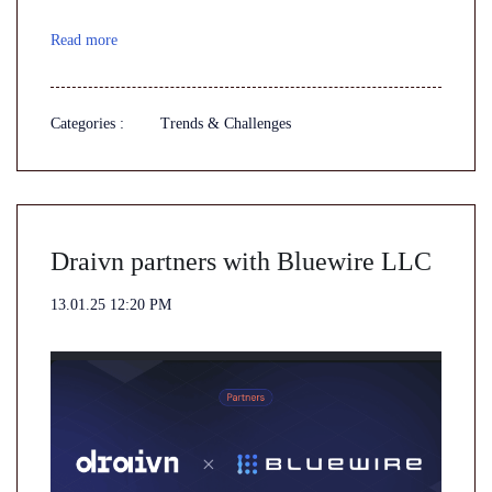
Read more
Categories :
Trends & Challenges
Draivn partners with Bluewire LLC
13.01.25 12:20 PM