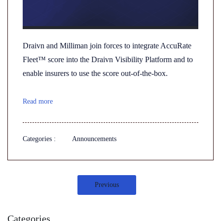
Draivn and Milliman join forces to integrate AccuRate
Fleet™ score into the Draivn Visibility Platform and to
enable insurers to use the score out-of-the-box.
Read more
Categories :
Announcements
Previous
Categories