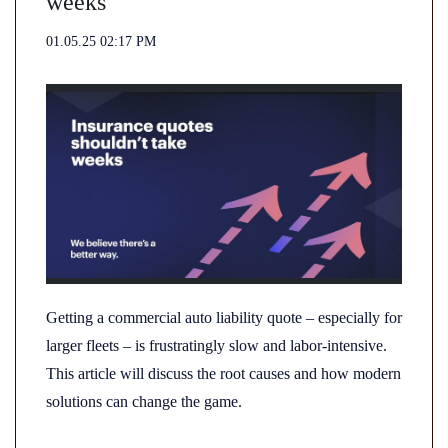
weeks
01.05.25 02:17 PM
Getting a commercial auto liability quote – especially for
larger fleets – is frustratingly slow and labor-intensive.
This article will discuss the root causes and how modern
solutions can change the game.