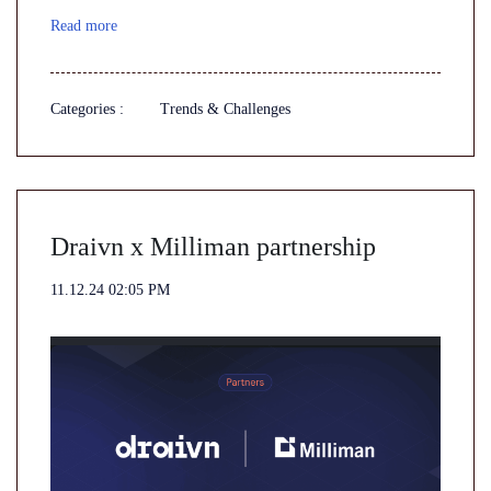
Read more
Categories :
Trends & Challenges
Draivn x Milliman partnership
11.12.24 02:05 PM