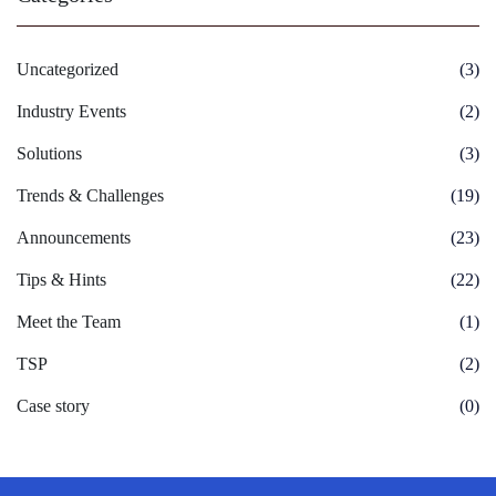
Uncategorized
(3)
Industry Events
(2)
Solutions
(3)
Trends & Challenges
(19)
Announcements
(23)
Tips & Hints
(22)
Meet the Team
(1)
TSP
(2)
Case story
(0)