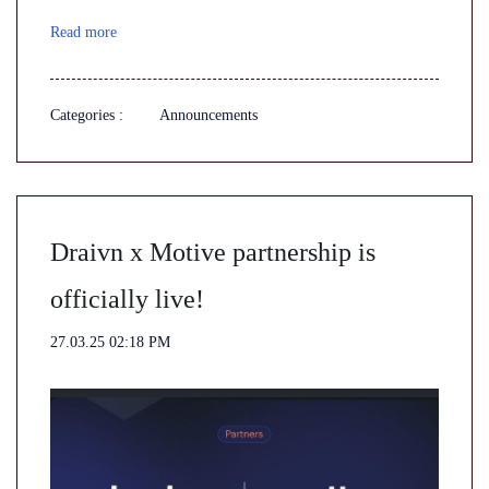
Read more
Categories :
Announcements
Draivn x Motive partnership is
officially live!
27.03.25 02:18 PM