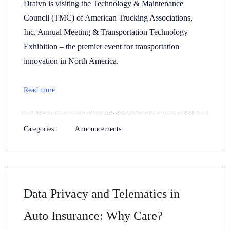
Draivn is visiting the Technology & Maintenance
Council (TMC) of American Trucking Associations,
Inc. Annual Meeting & Transportation Technology
Exhibition – the premier event for transportation
innovation in North America.
Read more
Categories :
Announcements
Data Privacy and Telematics in
Auto Insurance: Why Care?