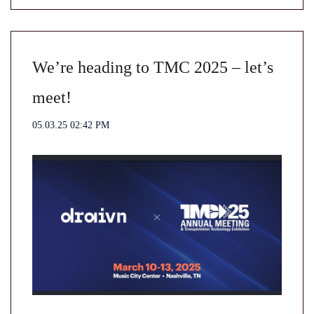
We’re heading to TMC 2025 – let’s
meet!
05.03.25 02:42 PM