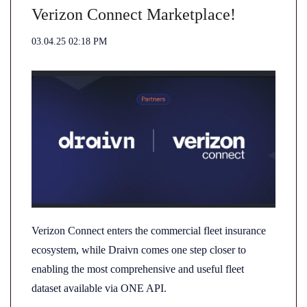
Verizon Connect Marketplace!
03.04.25 02:18 PM
Verizon Connect enters the commercial fleet insurance
ecosystem, while Draivn comes one step closer to
enabling the most comprehensive and useful fleet
dataset available via ONE API.