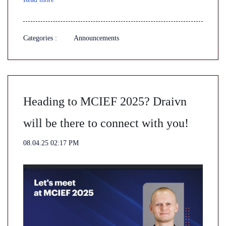
Categories :
Announcements
Heading to MCIEF 2025? Draivn
will be there to connect with you!
08.04.25 02:17 PM