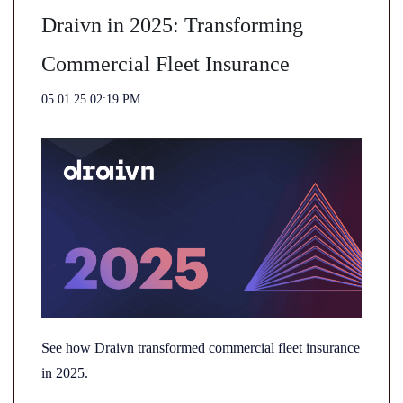
Draivn in 2025: Transforming
Commercial Fleet Insurance
05.01.25 02:19 PM
See how Draivn transformed commercial fleet insurance
in 2025.