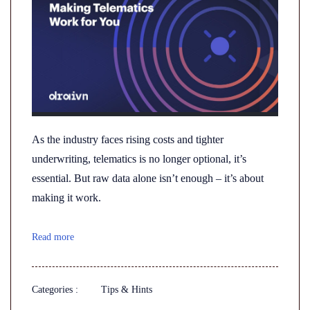
As the industry faces rising costs and tighter
underwriting, telematics is no longer optional, it’s
essential. But raw data alone isn’t enough – it’s about
making it work.
Read more
Categories :
Tips & Hints