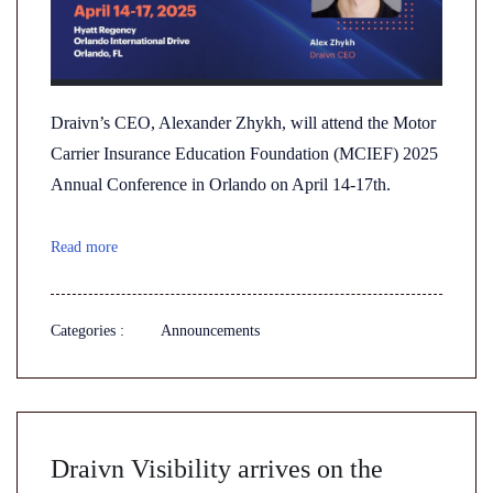
Draivn’s CEO, Alexander Zhykh, will attend the Motor
Carrier Insurance Education Foundation (MCIEF) 2025
Annual Conference in Orlando on April 14-17th.
Read more
Categories :
Announcements
Draivn Visibility arrives on the