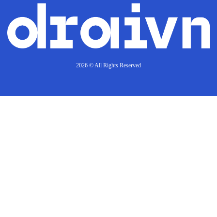
2026 © All Rights Reserved