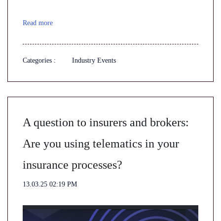
Read more
Categories :
Industry Events
A question to insurers and brokers:
Are you using telematics in your
insurance processes?
13.03.25 02:19 PM