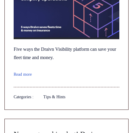
Five ways the Draivn Visibility platform can save your
fleet time and money.
Read more
Categories :
Tips & Hints