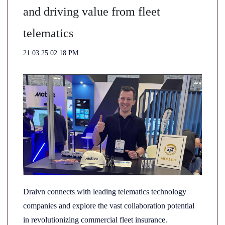
and driving value from fleet
telematics
21.03.25 02:18 PM
Draivn connects with leading telematics technology
companies and explore the vast collaboration potential
in revolutionizing commercial fleet insurance.