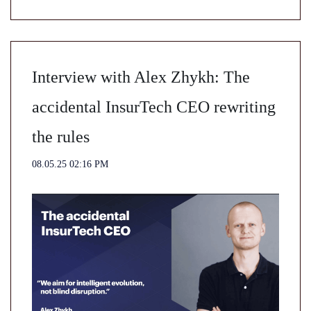
Interview with Alex Zhykh: The
accidental InsurTech CEO rewriting
the rules
08.05.25 02:16 PM