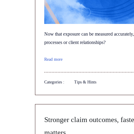
Now that exposure can be measured accurately,
processes or client relationships?
Read more
Categories :
Tips & Hints
Stronger claim outcomes, faste
matters