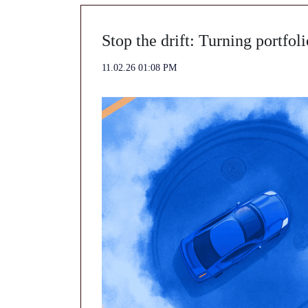
Stop the drift: Turning portfoli
11.02.26 01:08 PM