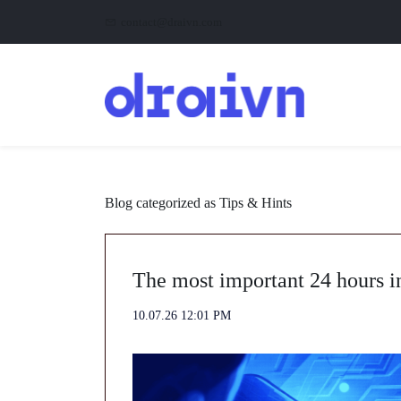
Skip
Skip
contact@draivn.com
to
to
search
main
content
Blog categorized as Tips & Hints
The most important 24 hours i
10.07.26 12:01 PM