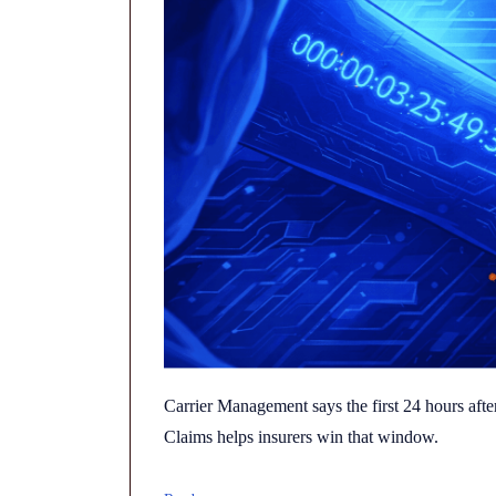
Carrier Management says the first 24 hours after
Claims helps insurers win that window.