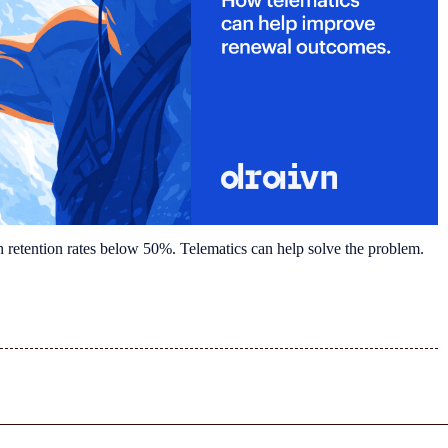
h retention rates below 50%. Telematics can help solve the problem.