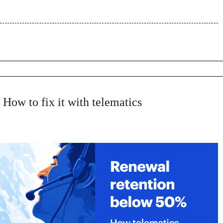
How to fix it with telematics