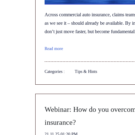
Across commercial auto insurance, claims team
as we see it – should already be available. By 
don’t just move faster, but become fundamentall
Read more
Categories :
Tips & Hints
Webinar: How do you overcome
insurance?
21.11.25 01:20 PM