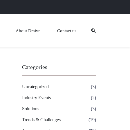
About Draivn
Contact us
Categories
Uncategorized
(3)
Industry Events
(2)
Solutions
(3)
Trends & Challenges
(19)