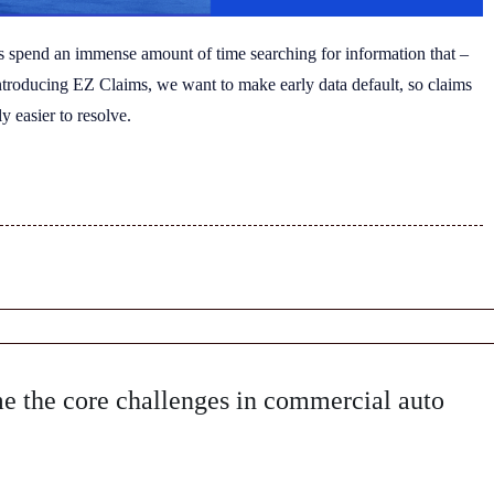
s spend an immense amount of time searching for information that –
introducing EZ Claims, we want to make early data default, so claims
y easier to resolve.
 the core challenges in commercial auto