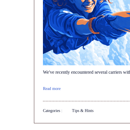
We've recently encountered several carriers wit
Read more
Categories :
Tips & Hints