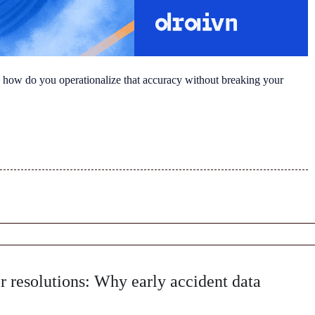
 how do you operationalize that accuracy without breaking your
r resolutions: Why early accident data