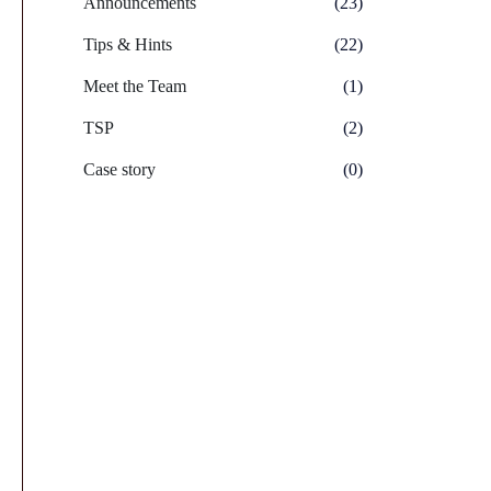
Announcements
(23)
Tips & Hints
(22)
Meet the Team
(1)
TSP
(2)
Case story
(0)