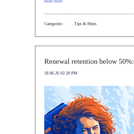
Read more
Categories :
Tips & Hints
Renewal retention below 50%: 
18.06.26 02:20 PM