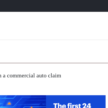
n a commercial auto claim