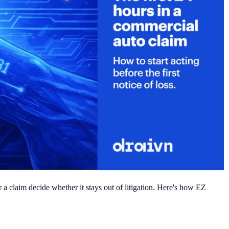
 a claim decide whether it stays out of litigation. Here's how EZ