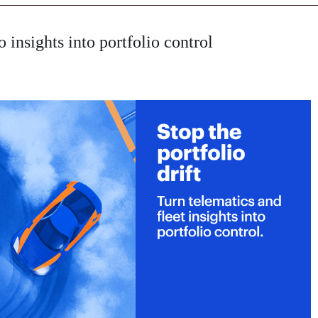
o insights into portfolio control