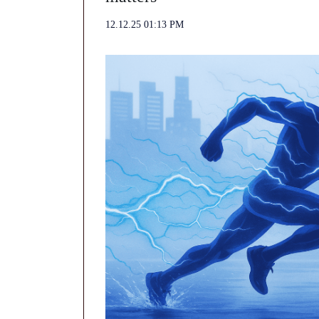
12.12.25 01:13 PM